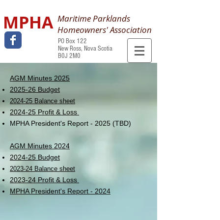
MPHA
Maritime Parklands
Homeowners' Association
PO Box 122
New Ross, Nova Scotia
B0J 2M0
AGM Minutes 2025
2025-26 Budget
2024-25 Balance sheet
2024-25 Profit & Loss
MPHA President's Report - 2025 (TBD)
AGM Minutes 2024
2024-25 Budget
2023-24 Balance sheet
2023-24 Profit & Loss
MPHA President's Report - 2024