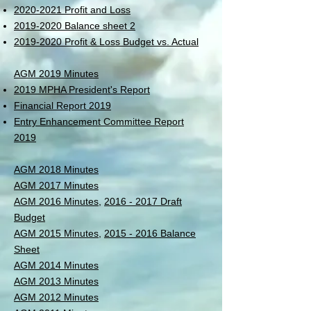
2020-2021 Profit and Loss
2019-2020 Balance sheet 2
2019-2020 Profit & Loss Budget vs. Actual
AGM 2019 Minutes
2019 MPHA President's Report
Financial Report 2019
Entry Enhancement Committee Report
2019
AGM 2018 Minutes
AGM 2017 Minutes
AGM 2016 Minutes,
2016 - 2017 Draft
Budget
AGM 2015 Minutes,
2015 - 2016 Balance
Sheet
AGM 2014 Minutes
AGM 2013 Minutes
AGM 2012 Minutes