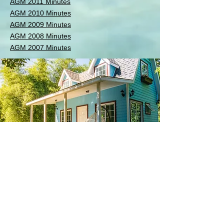
AGM 2011 Minutes
AGM 2010 Minutes
AGM 2009 Minutes
AGM 2008 Minutes
AGM 2007 Minutes
AGM Minutes
MPHA
Maritime Parklands Homeowners'