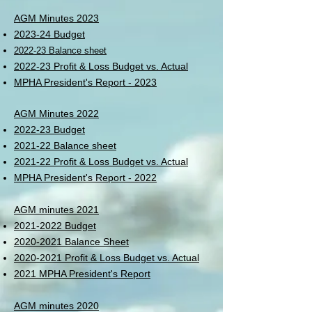
AGM Minutes 2023
202
3-24 Budget
2022-23 Balance sheet
2022-23 Profit & Loss Budget vs. A
ctual
MPHA President's Report - 2023
AGM Minutes 2022
2022-23 Budget
2021-22 Balance sheet
2021-22 Profit & Loss Budget vs. Actual
MPHA President's Report - 2022
AGM minutes 2021
2021-2022 Budget
2020-2021 Balance Sheet
2020-2021 Profit & Loss Budget vs. Actual
2021 MPHA President's Report
AGM minutes 2020